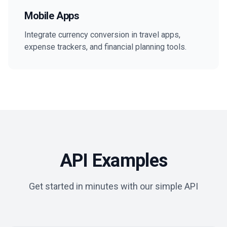
Mobile Apps
Integrate currency conversion in travel apps,
expense trackers, and financial planning tools.
API Examples
Get started in minutes with our simple API