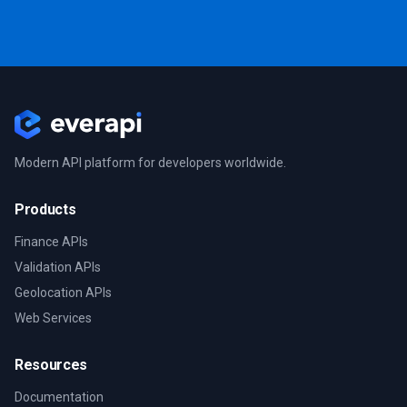
Modern API platform for developers worldwide.
Products
Finance APIs
Validation APIs
Geolocation APIs
Web Services
Resources
Documentation