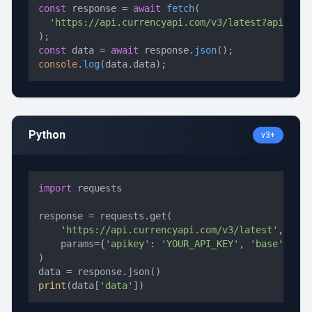
const
 response = 
await
fetch
(

'https://api.currencyapi.com/v3/latest?apikey=Y
const
 data = 
await
 response.
json
console
.
log
(data.
data
);
Python
v3+
import
 requests

response = requests.get(

'https://api.currencyapi.com/v3/latest'
,

    params={
'apikey'
: 
'YOUR_API_KEY'
, 
'base'
: 
'US
)

print
(data[
'data'
])