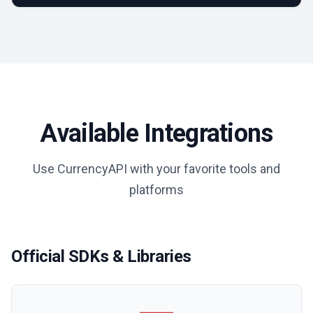
Available Integrations
Use CurrencyAPI with your favorite tools and
platforms
Official SDKs & Libraries