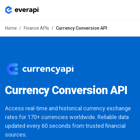
Home
/
Finance APIs
/
Currency Conversion API
Currency Conversion API
Access real-time and historical currency exchange
rates for 170+ currencies worldwide. Reliable data
updated every 60 seconds from trusted financial
sources.