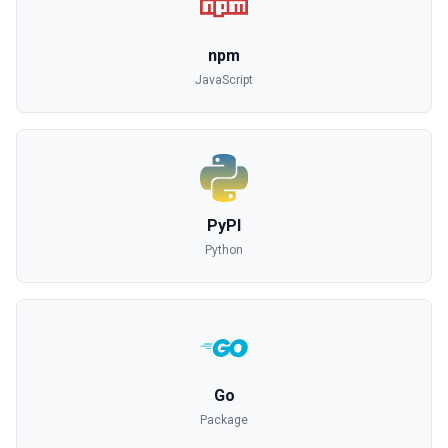
npm
JavaScript
PyPI
Python
Go
Package