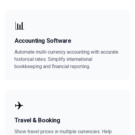
📊
Accounting Software
Automate multi-currency accounting with accurate
historical rates. Simplify international
bookkeeping and financial reporting.
✈️
Travel & Booking
Show travel prices in multiple currencies. Help