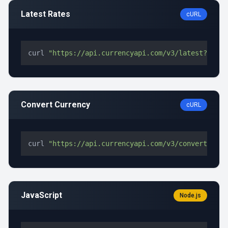
Latest Rates
cURL
curl 
"https://api.currencyapi.com/v3/latest?apike
Convert Currency
cURL
curl 
"https://api.currencyapi.com/v3/convert?apik
JavaScript
Node.js