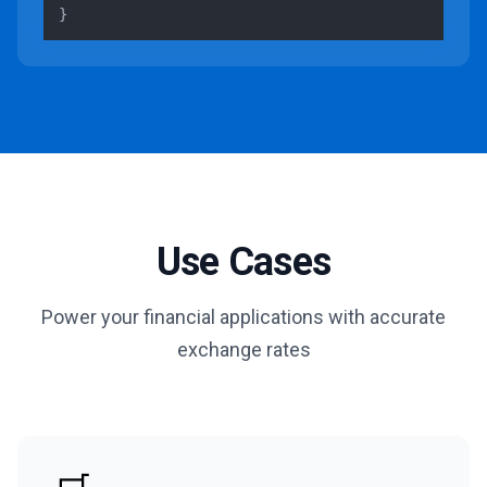
}
Use Cases
Power your financial applications with accurate
exchange rates