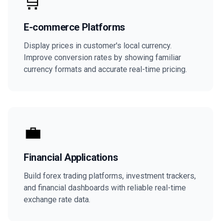
🛒
E-commerce Platforms
Display prices in customer's local currency.
Improve conversion rates by showing familiar
currency formats and accurate real-time pricing.
💼
Financial Applications
Build forex trading platforms, investment trackers,
and financial dashboards with reliable real-time
exchange rate data.