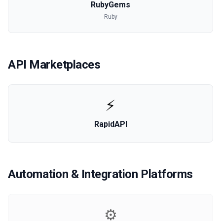
RubyGems
Ruby
API Marketplaces
⚡
RapidAPI
Automation & Integration Platforms
⚙️