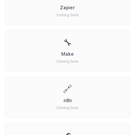
Zapier
Coming Soon
🔧
Make
Coming Soon
🔗
n8n
Coming Soon