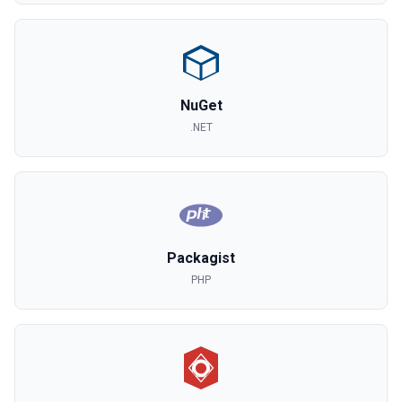
NuGet
.NET
Packagist
PHP