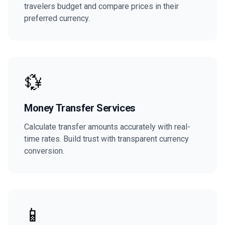
travelers budget and compare prices in their
preferred currency.
💱
Money Transfer Services
Calculate transfer amounts accurately with real-
time rates. Build trust with transparent currency
conversion.
📱