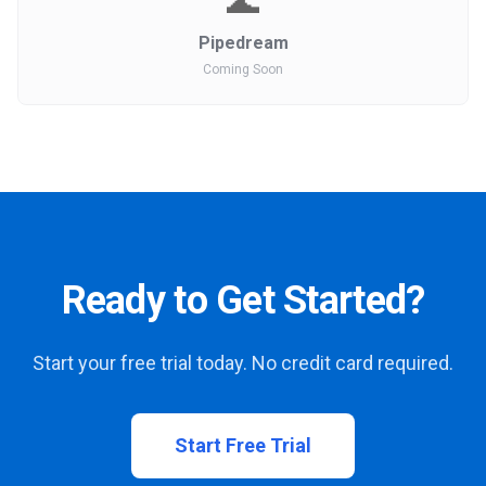
🌊
Pipedream
Coming Soon
Ready to Get Started?
Start your free trial today. No credit card required.
Start Free Trial