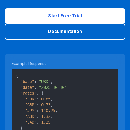
Start Free Trial
Documentation
Example Response
{
"base"
:
"USD"
,
"date"
:
"2025-10-10"
,
"rates"
:
{
"EUR"
:
0.85
,
"GBP"
:
0.73
,
"JPY"
:
110.25
,
"AUD"
:
1.32
,
"CAD"
:
1.25
}