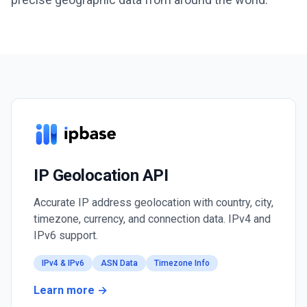
IP Geolocation API
Accurate IP address geolocation with country, city,
timezone, currency, and connection data. IPv4 and
IPv6 support.
IPv4 & IPv6
ASN Data
Timezone Info
Learn more →