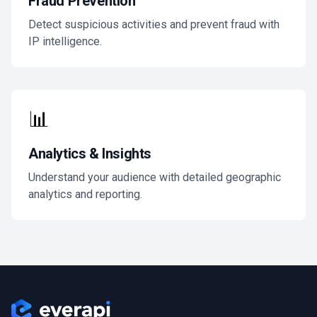
Fraud Prevention
Detect suspicious activities and prevent fraud with
IP intelligence.
📊
Analytics & Insights
Understand your audience with detailed geographic
analytics and reporting.