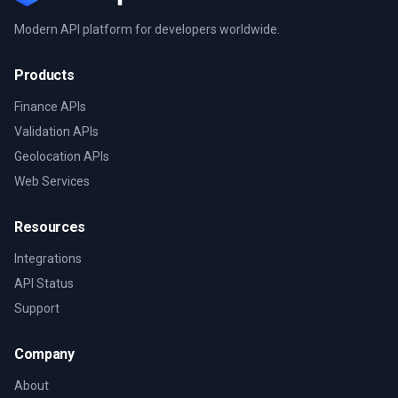
Modern API platform for developers worldwide.
Products
Finance APIs
Validation APIs
Geolocation APIs
Web Services
Resources
Integrations
API Status
Support
Company
About