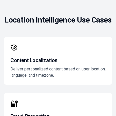
Location Intelligence Use Cases
🎯
Content Localization
Deliver personalized content based on user location,
language, and timezone.
🔐