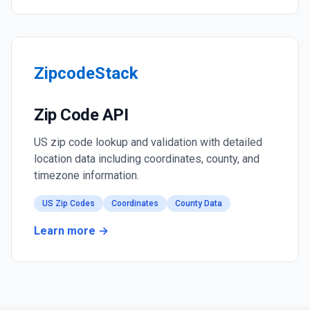
ZipcodeStack
Zip Code API
US zip code lookup and validation with detailed
location data including coordinates, county, and
timezone information.
US Zip Codes
Coordinates
County Data
Learn more →