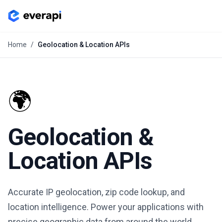
Home
/
Geolocation & Location APIs
🌍
Geolocation &
Location APIs
Accurate IP geolocation, zip code lookup, and
location intelligence. Power your applications with
precise geographic data from around the world.