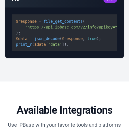
$response
 = 
file_get_contents
(

'https://api.ipbase.com/v2/info?apikey=YOUR_A
$data
 = 
json_decode
(
$response
, 
true
print_r
(
$data
[
'data'
]);
Available Integrations
Use IPBase with your favorite tools and platforms