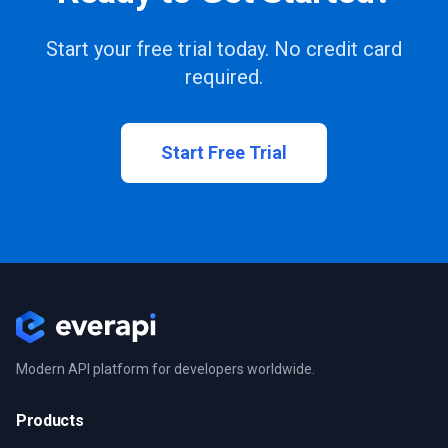
Start your free trial today. No credit card
required.
Start Free Trial
Modern API platform for developers worldwide.
Products