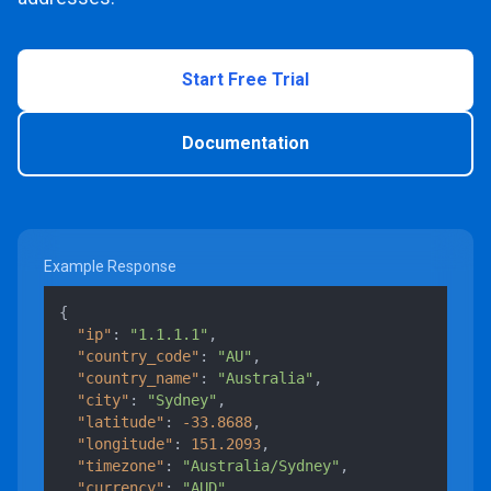
Start Free Trial
Documentation
Example Response
{
"ip"
:
"1.1.1.1"
,
"country_code"
:
"AU"
,
"country_name"
:
"Australia"
,
"city"
:
"Sydney"
,
"latitude"
:
-33.8688
,
"longitude"
:
151.2093
,
"timezone"
:
"Australia/Sydney"
,
"currency"
:
"AUD"
,