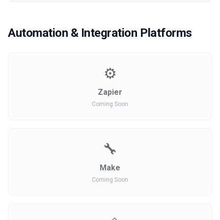
Automation & Integration Platforms
⚙️
Zapier
Coming Soon
🔧
Make
Coming Soon