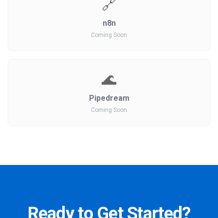
🔗
n8n
Coming Soon
🌊
Pipedream
Coming Soon
Ready to Get Started?