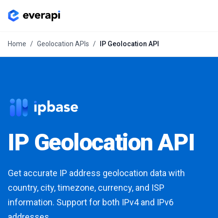
Home
/
Geolocation APIs
/
IP Geolocation API
IP Geolocation API
Get accurate IP address geolocation data with
country, city, timezone, currency, and ISP
information. Support for both IPv4 and IPv6
addresses.