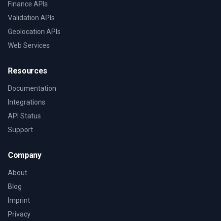
Finance APIs
Validation APIs
Geolocation APIs
Web Services
Resources
Documentation
Integrations
API Status
Support
Company
About
Blog
Imprint
Privacy