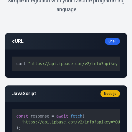
Simple integration with your favorite programming
language
cURL
Shell
curl 
"https://api.ipbase.com/v2/info?apikey=YOUR_
JavaScript
Node.js
const
 response = 
await
fetch
(

'https://api.ipbase.com/v2/info?apikey=YOUR_API