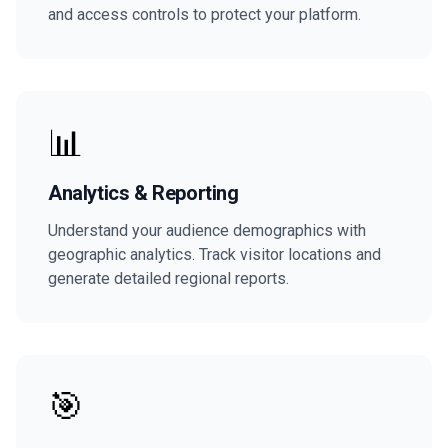
and access controls to protect your platform.
📊
Analytics & Reporting
Understand your audience demographics with
geographic analytics. Track visitor locations and
generate detailed regional reports.
🎯