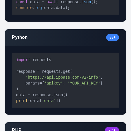
const
 data = 
await
 response.
json
console
.
log
(data.
data
);
Python
v3+
import
 requests

response = requests.get(

'https://api.ipbase.com/v2/info'
,

    params={
'apikey'
: 
'YOUR_API_KEY'
}

)

print
(data[
'data'
])
PHP
7.4+