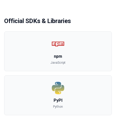
Official SDKs & Libraries
npm
JavaScript
PyPI
Python