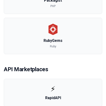
Packagist
PHP
RubyGems
Ruby
API Marketplaces
⚡
RapidAPI