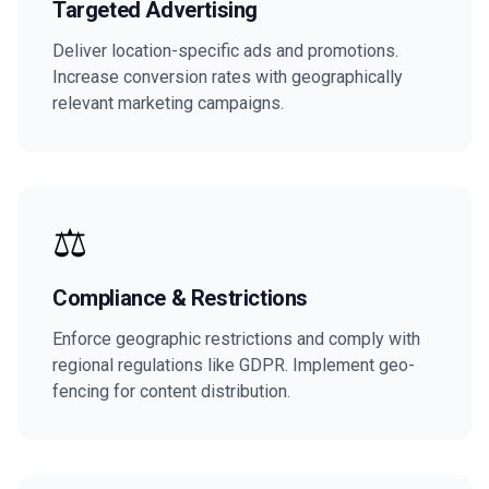
Targeted Advertising
Deliver location-specific ads and promotions.
Increase conversion rates with geographically
relevant marketing campaigns.
⚖️
Compliance & Restrictions
Enforce geographic restrictions and comply with
regional regulations like GDPR. Implement geo-
fencing for content distribution.