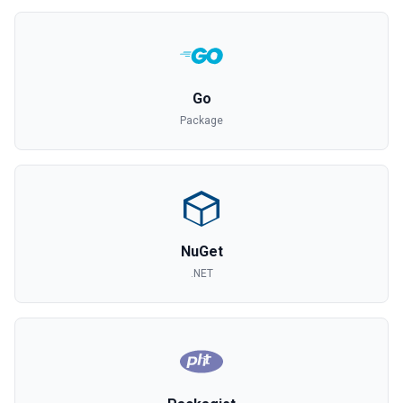
Go
Package
NuGet
.NET