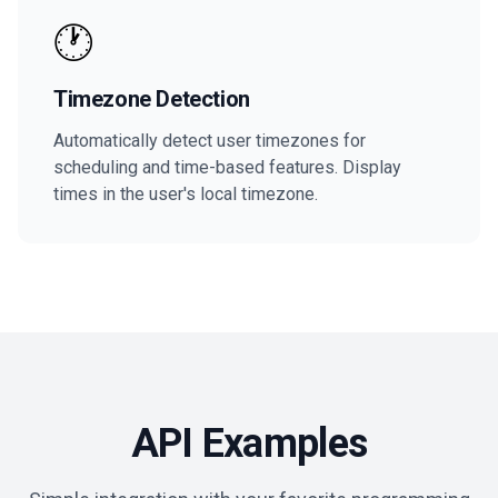
🕐
Timezone Detection
Automatically detect user timezones for
scheduling and time-based features. Display
times in the user's local timezone.
API Examples