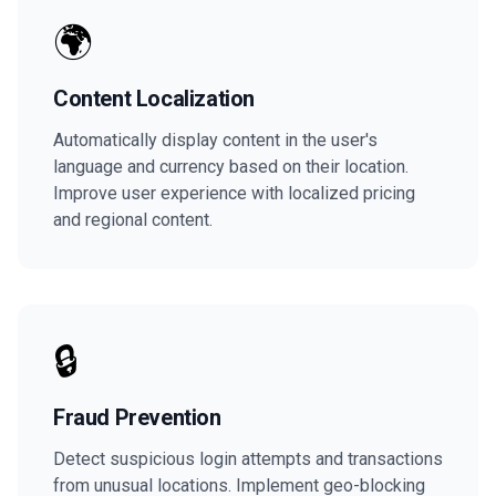
🌍
Content Localization
Automatically display content in the user's
language and currency based on their location.
Improve user experience with localized pricing
and regional content.
🔒
Fraud Prevention
Detect suspicious login attempts and transactions
from unusual locations. Implement geo-blocking