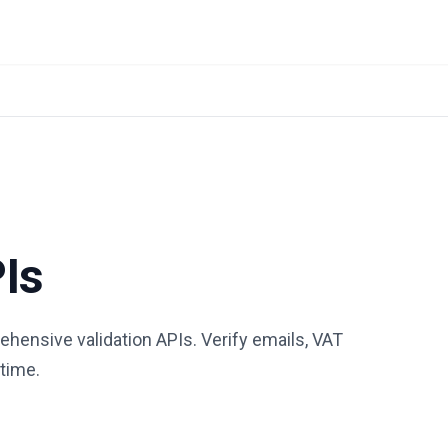
PIs
hensive validation APIs. Verify emails, VAT
-time.