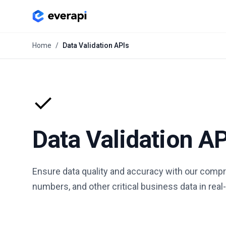
Home
/
Data Validation APIs
✓
Data Validation A
Ensure data quality and accuracy with our compre
numbers, and other critical business data in real