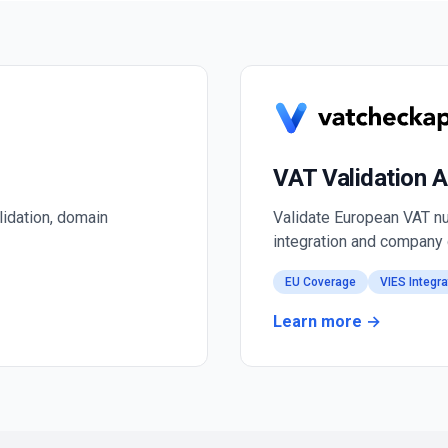
VAT Validation A
lidation, domain
Validate European VAT nu
integration and company 
EU Coverage
VIES Integra
Learn more →