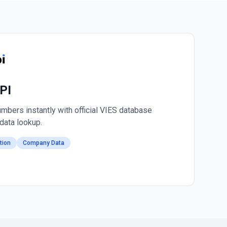
PI
mbers instantly with official VIES database
data lookup.
tion
Company Data