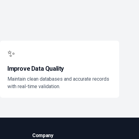
✨
Improve Data Quality
Maintain clean databases and accurate records
with real-time validation.
Company