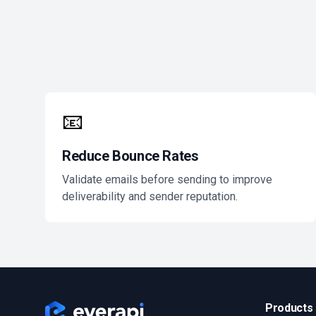
📧
Reduce Bounce Rates
Validate emails before sending to improve
deliverability and sender reputation.
Products