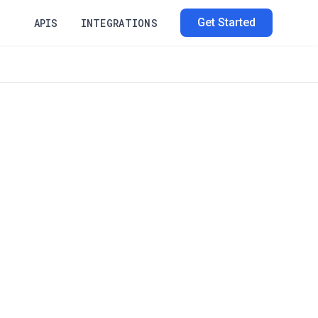
Get Started
APIS
INTEGRATIONS