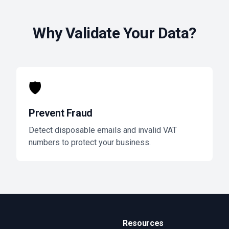
Why Validate Your Data?
🛡️
Prevent Fraud
Detect disposable emails and invalid VAT
numbers to protect your business.
Resources