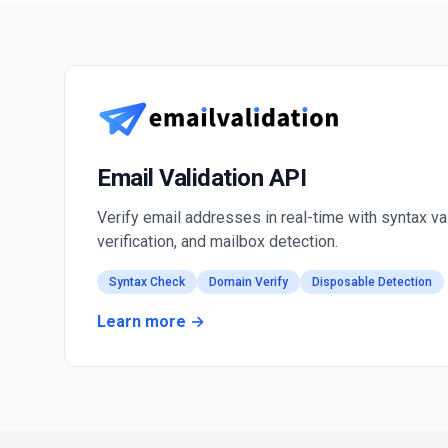
Email Validation API
Verify email addresses in real-time with syntax va
verification, and mailbox detection.
Syntax Check
Domain Verify
Disposable Detection
Learn more →